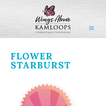
FLOWER
STARBURST