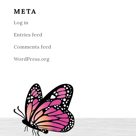
META
Log in
Entries feed
Comments feed
WordPress.org