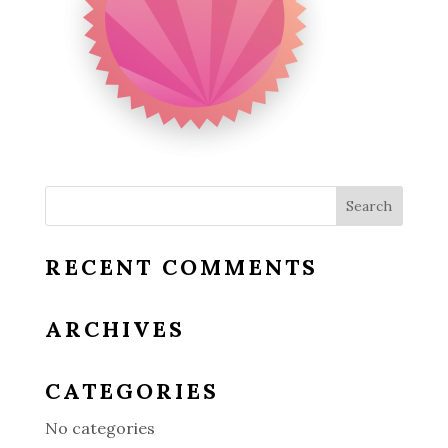
RECENT COMMENTS
ARCHIVES
CATEGORIES
No categories